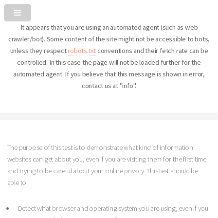
It appears that you are using an automated agent (such as web
crawler/bot). Some content of the site might not be accessible to bots,
unless they respect
robots.txt
conventions and their fetch rate can be
controlled. In this case the page will not be loaded further for the
automated agent. If you believe that this message is shown in error,
contact us at "info".
The purpose of this test is to demonstrate what kind of information
websites can get about you, even if you are visiting them for the first time
and trying to be careful about your online privacy. This test should be
able to:
Detect what browser and operating system you are using, even if you