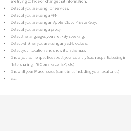
are trying to hide or change that information.
Detect if you are using Tor services.
Detect if you are using a VPN.
Detect if you are using an Apple iCloud Private Relay.
Detect if you are using a proxy.
Detect the languages you are likely speaking.
Detect whether you are using any ad-blockers.
Detect your location and show it on the map.
Show you some specifics about your country (such as participating in
"Intel sharing", "E-Commerce risk", etc)
Show all your IP addresses (sometimes including your local ones)
etc.