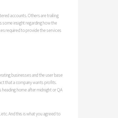
tered accounts. Others are trailing
s some insight regarding how the
es required to provide the services
erating businesses and the user base
act that a company wants profits.
rs heading home after midnight or QA
etc. And this is what you agreed to