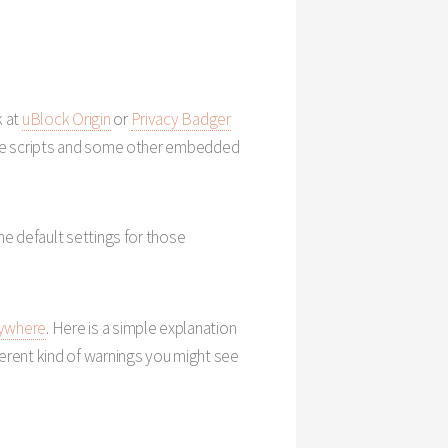
k at
uBlock Origin
or
Privacy Badger
k the scripts and some other embedded
he default settings for those
ywhere
. Here is a simple explanation
fferent kind of warnings you might see