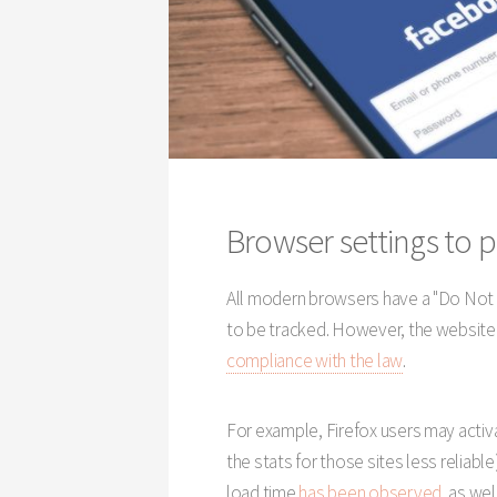
Browser settings to p
All modern browsers have a "Do Not 
to be tracked. However, the website
compliance with the law
.
For example, Firefox users may act
the stats for those sites less reliable)
load time
has been observed
, as wel