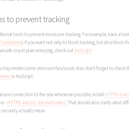
s to prevent tracking
tional tools to prevent excessive tracking. For example, have a loo
 Foundation
). If you want not only to block tracking, but also bloc
unsafe or just plain annoying, check out
NoScript
.
s may render some sites non-functional. Also don't forget to check t
itelist
in NoScript.
 secure connection to the site whenever possible, install
HTTPS Ever
is -
HTTPS and SSL tutorial (video)
. That should also clarify what di
 securely actually mean.