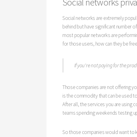
Social networks priva
Social networks are extremely popular
behind but have significant number of
most popular networks are performing
for those users, how can they be fre
If you're not paying for the pro
Those companies are not offering you
is the commodity that can be used to 
After all, the services you are using
teams spending weekends testing up
So those companies would want to kno