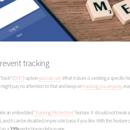
revent tracking
Track" (
DNT
) option
you can set
. What it does is sending a specific 
 might pay no attention to that and keep on
tracking you anyway
, ev
ivate an embedded
"Tracking Protection"
feature. It should not break 
, and it can be disabled on per-site basis if you like. With this feature 
l as a
39%
reduction in data usage.