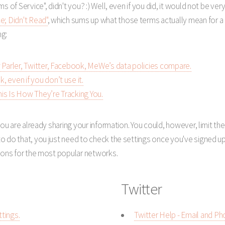
s of Service", didn't you? :) Well, even if you did, it would not be v
e; Didn't Read"
, which sums up what those terms actually mean for a 
ng:
 Parler, Twitter, Facebook, MeWe’s data policies compare.
 even if you don’t use it.
is Is How They’re Tracking You.
you are already sharing your information. You could, however, limit t
 do that, you just need to check the settings once you've signed up.
tions for the most popular networks.
Twitter
tings.
Twitter Help - Email and Ph