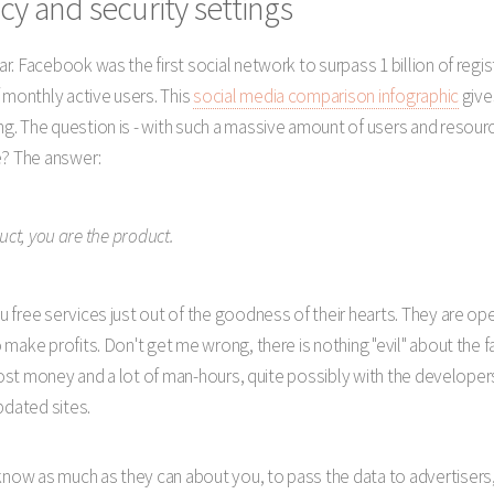
cy and security settings
. Facebook was the first social network to surpass 1 billion of regis
 monthly active users. This
social media comparison infographic
give
. The question is - with such a massive amount of users and resourc
e? The answer:
duct, you are the product.
 free services just out of the goodness of their hearts. They are op
make profits. Don't get me wrong, there is nothing "evil" about the f
 cost money and a lot of man-hours, quite possibly with the develope
dated sites.
w as much as they can about you, to pass the data to advertisers, 