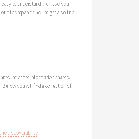
ery easy to understand them, so you
lot of companies. You might also find
he amount of the information shared.
 Below you will find a collection of
one discoverability.