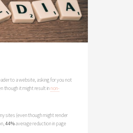
header to a website, asking for you not
en though it might result in
non-
any sites (even though might render
on,
44%
average reduction in page