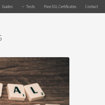
Guides
Tests
Free SSL Certificates
Contact
s