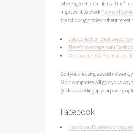
when signed up. You did read the "Term
might want to check
"Terms of Servic
the following articles rather interesti
Data collection cheat sheet: how
There’s no escape from Facebook,
We Checked 250 iPhone Apps - Th
So if you are using a social network, 
Most companies will give you a way to
guides to setting up your privacy op
Facebook
How to set Facebook privacy set