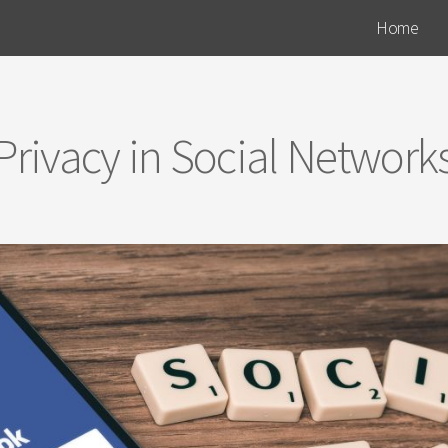
Home
Privacy in Social Network