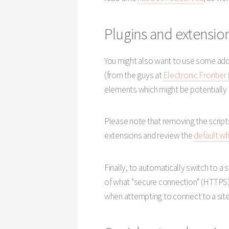
Plugins and extension
You might also want to use some addi
(from the guys at
Electronic Frontier
elements which might be potentially 
Please note that removing the script
extensions and review the
default wh
Finally, to automatically switch to a
of what "secure connection" (HTTPS) 
when attempting to connect to a site