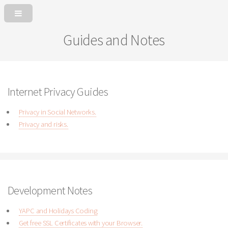
Guides and Notes
Internet Privacy Guides
Privacy in Social Networks.
Privacy and risks.
Development Notes
YAPC and Holidays Coding
Get free SSL Certificates with your Browser.