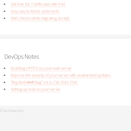
Get free SSL Certificates with Perl.
Easy way to block some bots.
DNS checks while migrating (script).
DevOps Notes
Enabling HTTP/2 on your web server
Improve the security of your server with unattended updates.
"Big Bad
Wolf
Bug" a.k.a. CVE-2015-7547.
Setting up mail on your server.
© Do-Know.com